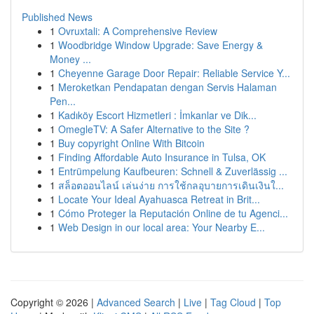
Published News
1
Ovruxtali: A Comprehensive Review
1
Woodbridge Window Upgrade: Save Energy &
Money ...
1
Cheyenne Garage Door Repair: Reliable Service Y...
1
Meroketkan Pendapatan dengan Servis Halaman
Pen...
1
Kadıköy Escort Hizmetleri : İmkanlar ve Dik...
1
OmegleTV: A Safer Alternative to the Site ?
1
Buy copyright Online With Bitcoin
1
Finding Affordable Auto Insurance in Tulsa, OK
1
Entrümpelung Kaufbeuren: Schnell & Zuverlässig ...
1
สล็อตออนไลน์ เล่นง่าย การใช้กลอุบายการเดินเงินใ...
1
Locate Your Ideal Ayahuasca Retreat in Brit...
1
Cómo Proteger la Reputación Online de tu Agenci...
1
Web Design in our local area: Your Nearby E...
Copyright © 2026 |
Advanced Search
|
Live
|
Tag Cloud
|
Top