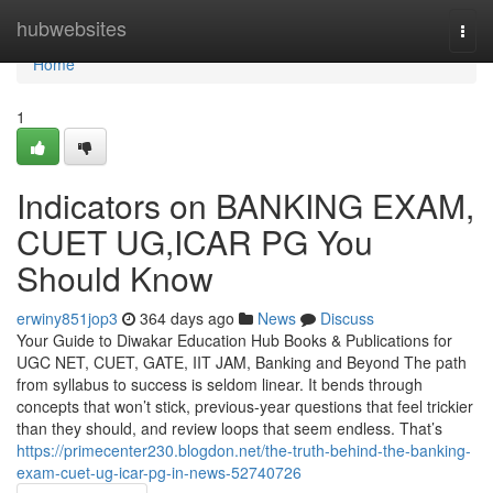
Home
hubwebsites
Togg
navi
Home
1
Indicators on BANKING EXAM,
CUET UG,ICAR PG You
Should Know
erwiny851jop3
364 days ago
News
Discuss
Your Guide to Diwakar Education Hub Books & Publications for
UGC NET, CUET, GATE, IIT JAM, Banking and Beyond The path
from syllabus to success is seldom linear. It bends through
concepts that won’t stick, previous-year questions that feel trickier
than they should, and review loops that seem endless. That’s
https://primecenter230.blogdon.net/the-truth-behind-the-banking-
exam-cuet-ug-icar-pg-in-news-52740726