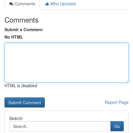
Comments
Who Upvoted
Comments
Submit a Comment
No HTML
HTML is disabled
Report Page
Search
Go