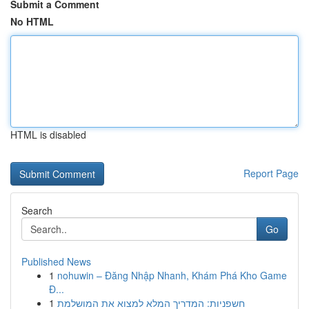
Submit a Comment
No HTML
HTML is disabled
Report Page
Search
Go
Published News
1
nohuwin – Đăng Nhập Nhanh, Khám Phá Kho Game
Đ...
1
חשפניות: המדריך המלא למצוא את המושלמת