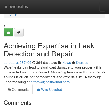
Home
hubwebsites
Togg
navi
Home
1
Achieving Expertise in Leak
Detection and Repair
adreaarqq287409
364 days ago
News
Discuss
Water leaks can lead to significant damage to your property if left
undetected and unaddressed. Mastering leak detection and repair
abilities is crucial for homeowners and experts alike. A thorough
understanding of
https://digitalthermal.com/
Comments
Who Upvoted
Comments