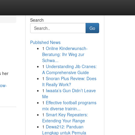
Search
Go
Published News
1
Online Kinderwunsch-
Beratung: Ihr Weg zur
Schwa...
1
Understanding Jib Cranes:
A Comprehensive Guide
s her
1
Snoran Plus Review: Does
It Really Work?
now-
1
Iwaata’s Gun Didn’t Leave
Me
1
Effective football programs
mix diverse trainin...
1
Smart Key Repeaters:
Extending Your Range
1
Dewa212: Panduan
Lengkap untuk Pemula