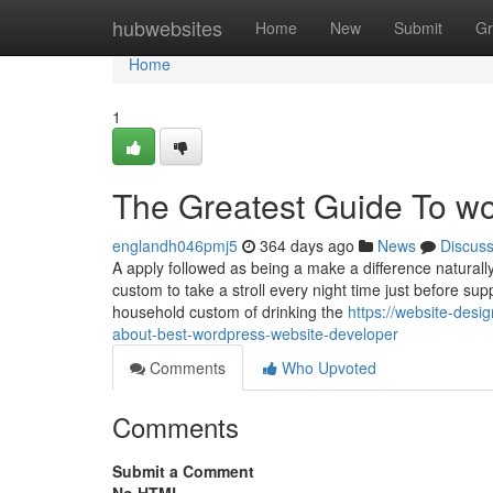
Home
hubwebsites
Home
New
Submit
Gr
Home
1
The Greatest Guide To w
englandh046pmj5
364 days ago
News
Discus
A apply followed as being a make a difference naturally
custom to take a stroll every night time just before su
household custom of drinking the
https://website-des
about-best-wordpress-website-developer
Comments
Who Upvoted
Comments
Submit a Comment