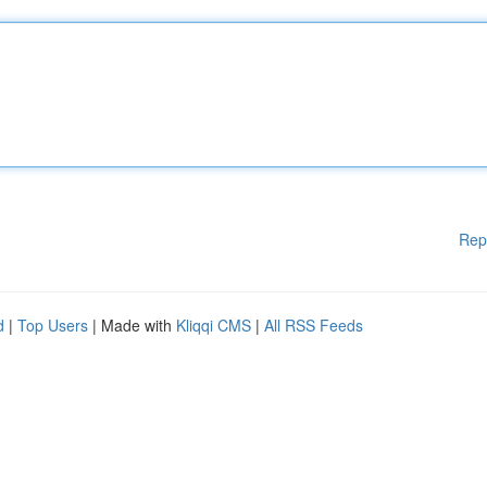
Rep
d
|
Top Users
| Made with
Kliqqi CMS
|
All RSS Feeds