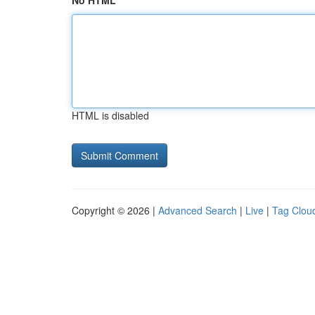
No HTML
HTML is disabled
Copyright © 2026 |
Advanced Search
|
Live
|
Tag Clou