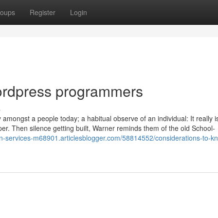
oups
Register
Login
ordpress programmers
s
 amongst a people today; a habitual observe of an individual: It really i
pper. Then silence getting built, Warner reminds them of the old School-
ign-services-m68901.articlesblogger.com/58814552/considerations-to-k