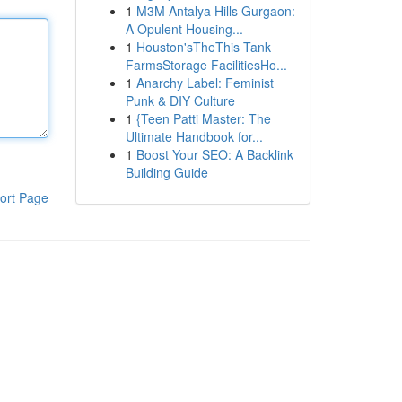
1
M3M Antalya Hills Gurgaon:
A Opulent Housing...
1
Houston'sTheThis Tank
FarmsStorage FacilitiesHo...
1
Anarchy Label: Feminist
Punk & DIY Culture
1
{Teen Patti Master: The
Ultimate Handbook for...
1
Boost Your SEO: A Backlink
Building Guide
ort Page