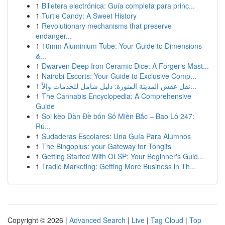
1
Billetera electrónica: Guía completa para princ...
1
Turtle Candy: A Sweet History
1
Revolutionary mechanisms that preserve
endanger...
1
10mm Aluminium Tube: Your Guide to Dimensions
&...
1
Dwarven Deep Iron Ceramic Dice: A Forger's Mast...
1
Nairobi Escorts: Your Guide to Exclusive Comp...
1
نقل عفش المدينة المنورة: دليل شامل للخدمات والأ...
1
The Cannabis Encyclopedia: A Comprehensive
Guide
1
Soi kèo Dàn Đề bốn Số Miền Bắc – Bao Lô 247:
Rú...
1
Sudaderas Escolares: Una Guía Para Alumnos
1
The Bingoplus: your Gateway for Tongits
1
Getting Started With OLSP: Your Beginner's Guid...
1
Tradie Marketing: Getting More Business in Th...
Copyright © 2026 |
Advanced Search
|
Live
|
Tag Cloud
|
Top