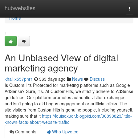
Home
hubwebsites
Togg
navi
Home
1
An Unbiased View of digital
marketing agency
khalilx557pnr1
363 days ago
News
Discuss
Is CustomHits Protected for marketing platforms such as Google
AdSense? Sure, it's. At CustomHits, we strictly adhere to AdSense
guidelines. Our platform promotes authentic visitor exchanges
and isn't going to aid bogus engagement or artificial clicks. The
site visitors from CustomHits is genuine people, including yourself,
making sure that it
https://louisoxuqr.blogpixi.com/36898823/little-
known-facts-about-website-traffic
Comments
Who Upvoted