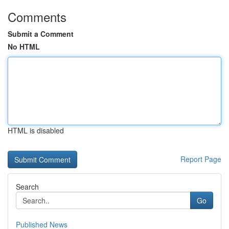
Comments
Submit a Comment
No HTML
HTML is disabled
Report Page
Search
Go
Published News