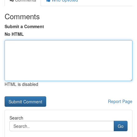
Comments
Submit a Comment
No HTML
HTML is disabled
Report Page
Search
Go