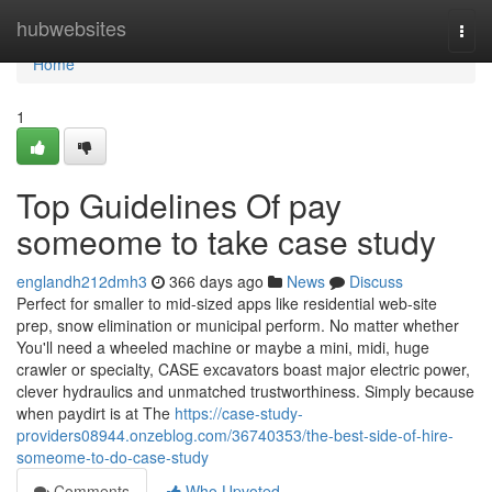
Home
hubwebsites
Togg
navi
Home
1
Top Guidelines Of pay
someome to take case study
englandh212dmh3
366 days ago
News
Discuss
Perfect for smaller to mid-sized apps like residential web-site
prep, snow elimination or municipal perform. No matter whether
You'll need a wheeled machine or maybe a mini, midi, huge
crawler or specialty, CASE excavators boast major electric power,
clever hydraulics and unmatched trustworthiness. Simply because
when paydirt is at The
https://case-study-
providers08944.onzeblog.com/36740353/the-best-side-of-hire-
someome-to-do-case-study
Comments
Who Upvoted