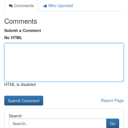
Comments
Who Upvoted
Comments
Submit a Comment
No HTML
HTML is disabled
Report Page
Search
Go