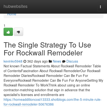
Home
hubwebsites
Togg
navi
Home
1
The Single Strategy To Use
For Rockwall Remodeler
kevinkv5948
362 days ago
News
Discuss
Not known Factual Statements About Rockwall Remodeler Table
of ContentsFascination About Rockwall RemodelerOur Rockwall
Remodeler DiariesRockwall Remodeler Can Be Fun For
EveryoneRockwall Remodeler Can Be Fun For AnyoneGetting My
Rockwall Remodeler To WorkThink about using an online
contractor-matching solution that sign in advance that the
specialist's licenses and enrollments are
https://homeadditioncost13333.shotblogs.com/the-5-minute-rule-
for-rockwall-remodeler-50676386