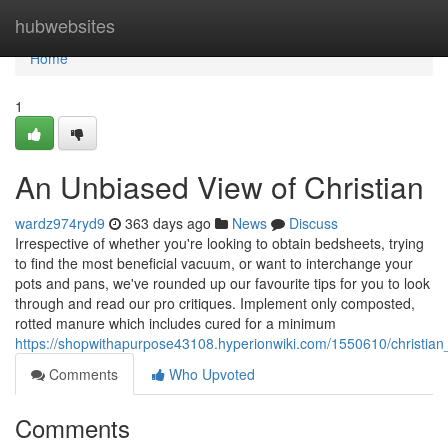
Home
hubwebsites
Home
1
An Unbiased View of Christian
wardz974ryd9
363 days ago
News
Discuss
Irrespective of whether you're looking to obtain bedsheets, trying
to find the most beneficial vacuum, or want to interchange your
pots and pans, we've rounded up our favourite tips for you to look
through and read our pro critiques. Implement only composted,
rotted manure which includes cured for a minimum
https://shopwithapurpose43108.hyperionwiki.com/1550610/christia
Comments
Who Upvoted
Comments