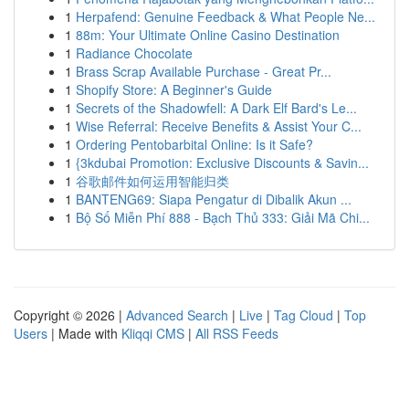
1
Herpafend: Genuine Feedback & What People Ne...
1
88m: Your Ultimate Online Casino Destination
1
Radiance Chocolate
1
Brass Scrap Available Purchase - Great Pr...
1
Shopify Store: A Beginner's Guide
1
Secrets of the Shadowfell: A Dark Elf Bard's Le...
1
Wise Referral: Receive Benefits & Assist Your C...
1
Ordering Pentobarbital Online: Is it Safe?
1
{3kdubai Promotion: Exclusive Discounts & Savin...
1
谷歌邮件如何运用智能归类
1
BANTENG69: Siapa Pengatur di Dibalik Akun ...
1
Bộ Số Miễn Phí 888 - Bạch Thủ 333: Giải Mã Chi...
Copyright © 2026 |
Advanced Search
|
Live
|
Tag Cloud
|
Top
Users
| Made with
Kliqqi CMS
|
All RSS Feeds