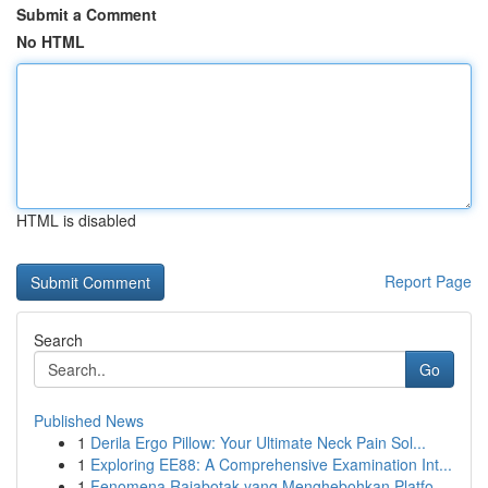
Submit a Comment
No HTML
HTML is disabled
Report Page
Search
Go
Published News
1
Derila Ergo Pillow: Your Ultimate Neck Pain Sol...
1
Exploring EE88: A Comprehensive Examination Int...
1
Fenomena Rajabotak yang Menghebohkan Platfo...