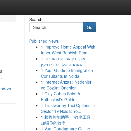
Search
Go
Published News
1
Improve Home Appeal With
Inner West Rubbish Rem...
1
עורך דין אברהם הופרט:
המומחה שלך בדיני נזיקין
1
Your Guide to Immigration
of
Consultants in Noida
.
1
İnternet Arızası: Nedenleri
ve Çözüm Önerileri
ond-va
1
Clay Cubes Sets: A
Enthusiast's Guide
1
Trustworthy Taxi Options in
Sector 19 Noida: Yo...
1
极搜智能助手： 效率工具 ，
加强你的效率
1
Vuoi Guadagnare Online