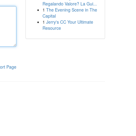
Regalando Valore? La Gui...
1
The Evening Scene in The
Capital
1
Jerry's CC Your Ultimate
Resource
ort Page