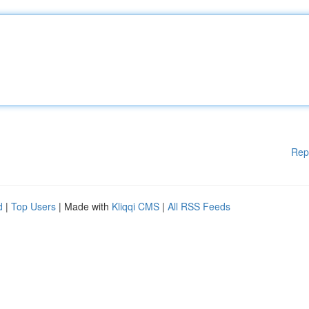
Rep
d
|
Top Users
| Made with
Kliqqi CMS
|
All RSS Feeds