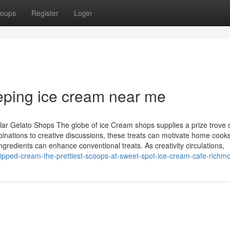
oups
Register
Login
eping ice cream near me
lar Gelato Shops The globe of ice Cream shops supplies a prize trove 
inations to creative discussions, these treats can motivate home cooks
gredients can enhance conventional treats. As creativity circulations,
hipped-cream-the-prettiest-scoops-at-sweet-spot-ice-cream-cafe-richm