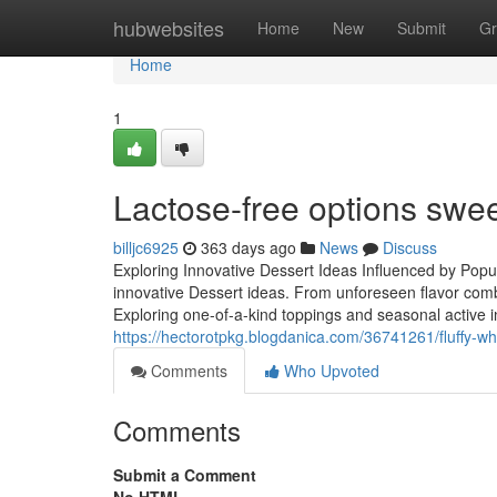
Home
hubwebsites
Home
New
Submit
Gr
Home
1
Lactose-free options swe
billjc6925
363 days ago
News
Discuss
Exploring Innovative Dessert Ideas Influenced by Popu
innovative Dessert ideas. From unforeseen flavor comb
Exploring one-of-a-kind toppings and seasonal active in
https://hectorotpkg.blogdanica.com/36741261/fluffy-w
Comments
Who Upvoted
Comments
Submit a Comment