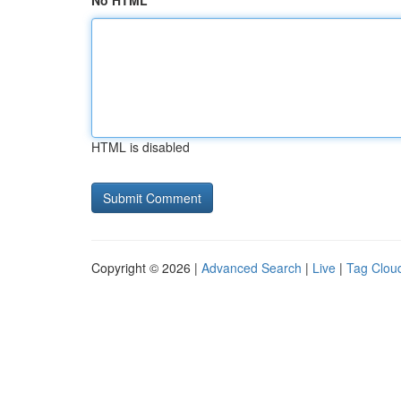
No HTML
HTML is disabled
Copyright © 2026 |
Advanced Search
|
Live
|
Tag Clou