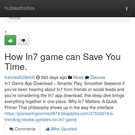
Home
hubwebsites
Togg
navi
Home
1
How In7 game can Save You
Time.
francesl529ehi0
365 days ago
News
Discuss
In7 Game App Download – Smarter Play, Smoother Sessions If
you’ve been hearing about In7 from friends or social feeds and
you’re considering the In7 app download, this deep-dive brings
everything together in one place. Why In7 Matters: A Quick
Primer That philosophy shows up in the way the interface
https://pioneeringconnect874.blogripley.com/37502674/a-
trending-review-updates-on-in7-game
Comments
Who Upvoted