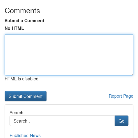
Comments
Submit a Comment
No HTML
HTML is disabled
Report Page
Search
Go
Published News