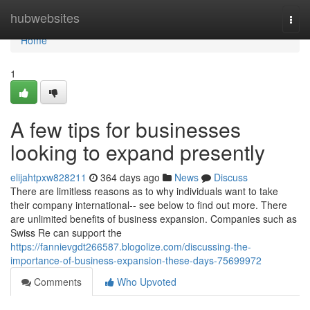
Home
hubwebsites
Togg
navi
Home
1
A few tips for businesses
looking to expand presently
elijahtpxw828211
364 days ago
News
Discuss
There are limitless reasons as to why individuals want to take
their company international-- see below to find out more. There
are unlimited benefits of business expansion. Companies such as
Swiss Re can support the
https://fannievgdt266587.blogolize.com/discussing-the-
importance-of-business-expansion-these-days-75699972
Comments
Who Upvoted