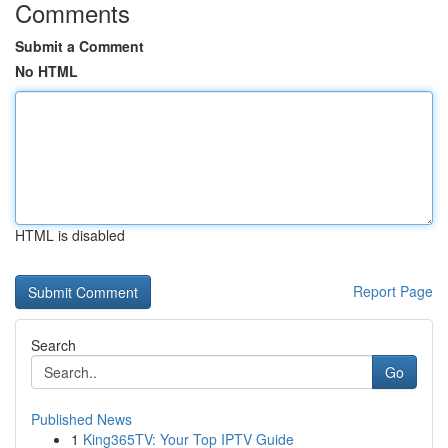
Comments
Submit a Comment
No HTML
HTML is disabled
Report Page
Search
Go
Published News
1
King365TV: Your Top IPTV Guide