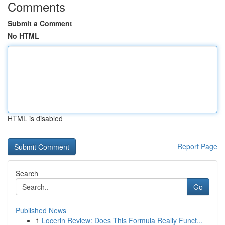
Comments
Submit a Comment
No HTML
HTML is disabled
Report Page
Search
Go
Published News
1
Locerin Review: Does This Formula Really Funct...