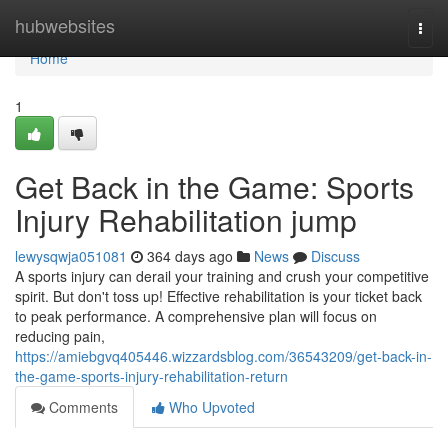
Home
hubwebsites
Togg
navi
Home
1
Get Back in the Game: Sports
Injury Rehabilitation jump
lewysqwja051081
364 days ago
News
Discuss
A sports injury can derail your training and crush your competitive
spirit. But don't toss up! Effective rehabilitation is your ticket back
to peak performance. A comprehensive plan will focus on
reducing pain,
https://amiebgvq405446.wizzardsblog.com/36543209/get-back-in-
the-game-sports-injury-rehabilitation-return
Comments
Who Upvoted