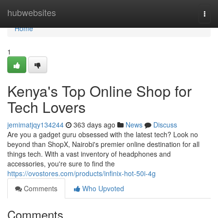
Home
hubwebsites
Togg
navi
Home
1
Kenya's Top Online Shop for
Tech Lovers
jemimatjqy134244
363 days ago
News
Discuss
Are you a gadget guru obsessed with the latest tech? Look no
beyond than ShopX, Nairobi's premier online destination for all
things tech. With a vast inventory of headphones and
accessories, you're sure to find the
https://ovostores.com/products/infinix-hot-50i-4g
Comments
Who Upvoted
Comments