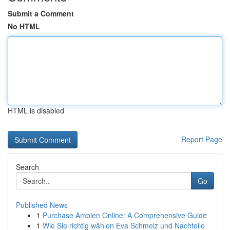
Submit a Comment
No HTML
HTML is disabled
Report Page
Search
Go
Published News
1
Purchase Ambien Online: A Comprehensive Guide
1
Wie Sie richtig wählen Eva Schmelz und Nachteile