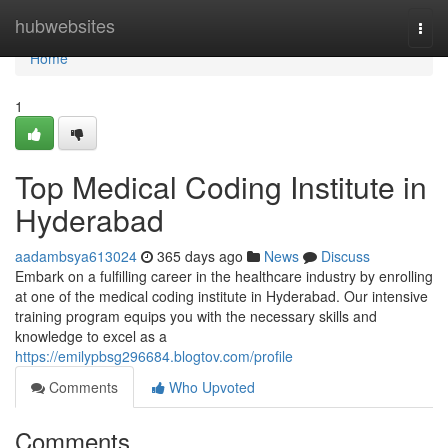
Home
hubwebsites
Togg
navi
Home
1
Top Medical Coding Institute in
Hyderabad
aadambsya613024
365 days ago
News
Discuss
Embark on a fulfilling career in the healthcare industry by enrolling
at one of the medical coding institute in Hyderabad. Our intensive
training program equips you with the necessary skills and
knowledge to excel as a
https://emilypbsg296684.blogtov.com/profile
Comments
Who Upvoted
Comments