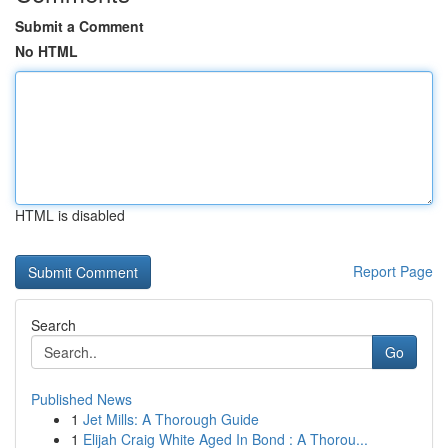
Submit a Comment
No HTML
HTML is disabled
Report Page
Search
Go
Published News
1
Jet Mills: A Thorough Guide
1
Elijah Craig White Aged In Bond : A Thorou...