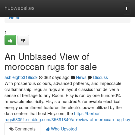
Home
hubwebsites
Togg
navi
Home
1
An Unbiased View of
moroccan rugs for sale
ashleighb319isc9
362 days ago
News
Discuss
With prosperous colours, advanced patterns, and impeccable
craftsmanship, regular rugs are layout classics that deliver a
sense of heritage to any Room. Etsy is run by one hundred%
renewable electricity. Etsy’s a hundred% renewable electrical
energy commitment features the electric power utilized by the
data centers that host Etsy.com, the
https://berber-
rugs53051.ssnblog.com/35661840/a-review-of-moroccan-rug-buy
Comments
Who Upvoted