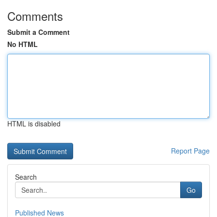
Comments
Submit a Comment
No HTML
HTML is disabled
Report Page
Search
Go
Published News