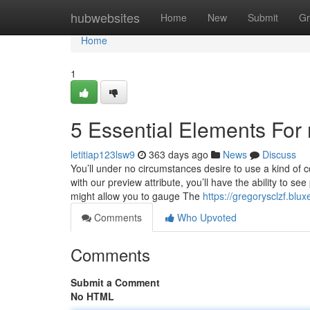
Home
hubwebsites
Home
New
Submit
Gr
Home
1
5 Essential Elements For
letitiap123lsw9
363 days ago
News
Discuss
You’ll under no circumstances desire to use a kind of c
with our preview attribute, you’ll have the ability to 
might allow you to gauge The
https://gregorysclzf.bl
Comments
Who Upvoted
Comments
Submit a Comment
No HTML