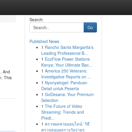
Search
Go
Published News
1
Rancho Santa Margarita's
Leading Professional B...
1
EcoFlow Power Stations
Kenya: Your Ultimate Bac...
1
America 250 Veterans:
n. And
Investigative Reports on ...
m. This
1
Nyonyatogel: Panduan
Detail untuk Peserta
1
GoDesana: Your Premium
Selection
1
The Future of Video
Streaming: Trends and
Predi...
1
ตรวจผลหวยออนไลน์: วิธี
ตรวจสอบผลรางวัลง่ายๆ