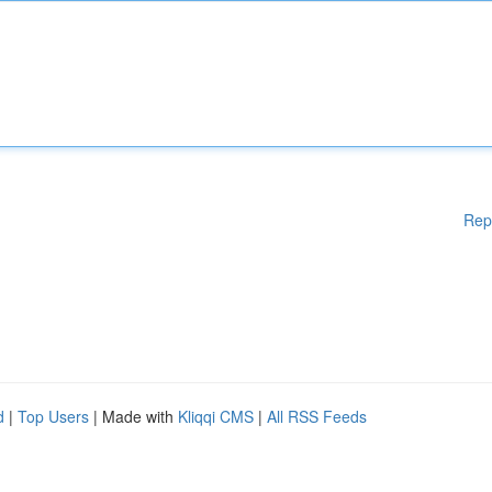
Rep
d
|
Top Users
| Made with
Kliqqi CMS
|
All RSS Feeds