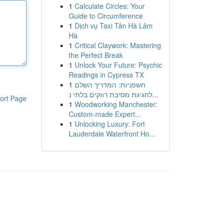
1
Calculate Circles: Your
Guide to Circumference
1
Dịch vụ Taxi Tân Hà Lâm
Hà
1
Critical Claywork: Mastering
the Perfect Break
1
Unlock Your Future: Psychic
Readings in Cypress TX
1
חשפניות: המדריך השלם
לחגיגת מסיבת רווקים בלתי נ...
ort Page
1
Woodworking Manchester:
Custom-made Expert...
1
Unlocking Luxury: Fort
Lauderdale Waterfront Ho...