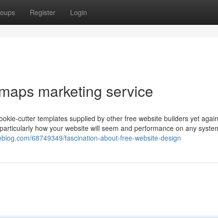
oups
Register
Login
 maps marketing service
ookie-cutter templates supplied by other free website builders yet agai
see particularly how your website will seem and performance on any syste
uxeblog.com/68749349/fascination-about-free-website-design