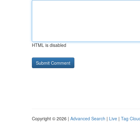
HTML is disabled
Copyright © 2026 |
Advanced Search
|
Live
|
Tag Clou