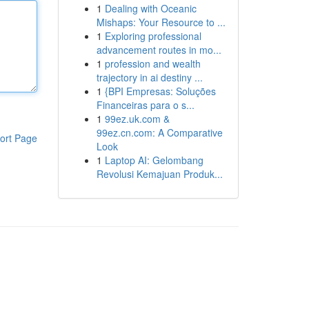
1
Dealing with Oceanic
Mishaps: Your Resource to ...
1
Exploring professional
advancement routes in mo...
1
profession and wealth
trajectory in ai destiny ...
1
{BPI Empresas: Soluções
Financeiras para o s...
1
99ez.uk.com &
99ez.cn.com: A Comparative
ort Page
Look
1
Laptop AI: Gelombang
Revolusi Kemajuan Produk...