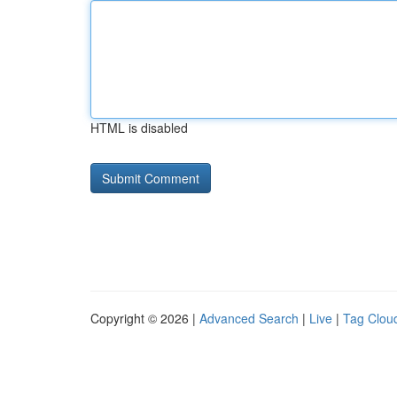
HTML is disabled
Copyright © 2026 |
Advanced Search
|
Live
|
Tag Clou