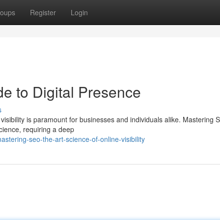
oups
Register
Login
e to Digital Presence
s
 visibility is paramount for businesses and individuals alike. Mastering 
ience, requiring a deep
ering-seo-the-art-science-of-online-visibility