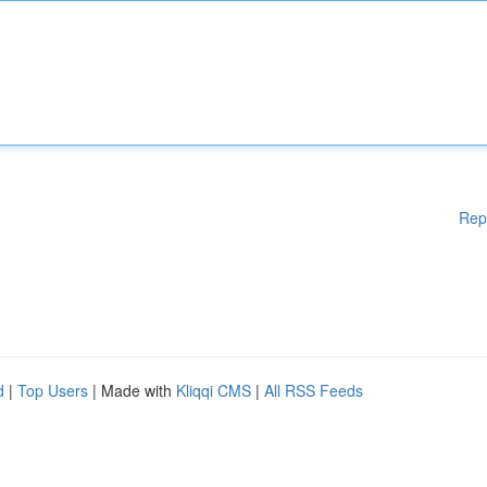
Rep
d
|
Top Users
| Made with
Kliqqi CMS
|
All RSS Feeds