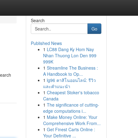
Search
Go
Published News
1
LC88 Dang Ky Hom Nay
Nhan Thuong Lon Den 999
999K
1
Streamline The Business :
A Handbook to Op...
Search
1
lg96 คาสิโนออนไลน์: รีวิว
และคำแนะนำ
1
Cheapest Stoker's tobacco
Canada
1
The significance of cutting-
edge computations i...
1
Make Money Online: Your
Comprehensive Work From...
1
Get Finest Carts Online :
Your Definitive ...