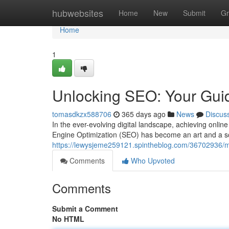
Home
hubwebsites
Home
New
Submit
Gr
Home
1
Unlocking SEO: Your Guid
tomasdkzx588706
365 days ago
News
Discus
In the ever-evolving digital landscape, achieving online
Engine Optimization (SEO) has become an art and a sc
https://lewysjeme259121.spintheblog.com/36702936/mast
Comments
Who Upvoted
Comments
Submit a Comment
No HTML