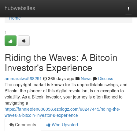
Home
hubwebsites
Togg
navi
Home
1
Riding the Waves: A Bitcoin
Investor's Experience
ammaraiwo568291
365 days ago
News
Discuss
The copyright market is known for its unpredictable swings, and
Bitcoin, the pioneer of this digital revolution, is no exception to
volatility. As a Bitcoin investor, your journey is often likened to
navigating a
https://fannietden606056.ezblogz.com/68247445/riding-the-
waves-a-bitcoin-investor-s-experience
Comments
Who Upvoted