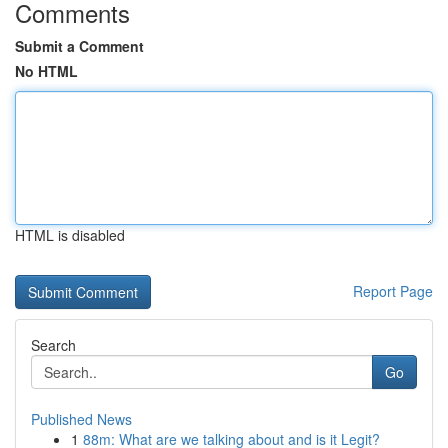
Comments
Submit a Comment
No HTML
HTML is disabled
Report Page
Search
Go
Published News
1
88m: What are we talking about and is it Legit?