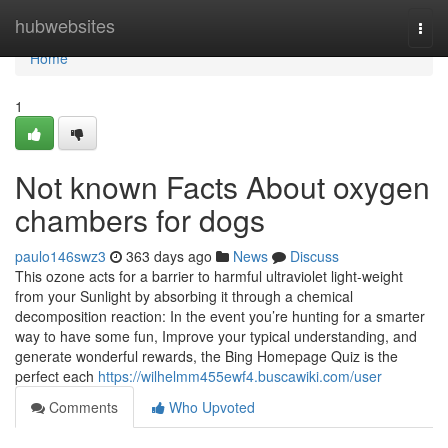
Home
hubwebsites
Togg
navi
Home
1
Not known Facts About oxygen
chambers for dogs
paulo146swz3
363 days ago
News
Discuss
This ozone acts for a barrier to harmful ultraviolet light-weight
from your Sunlight by absorbing it through a chemical
decomposition reaction: In the event you’re hunting for a smarter
way to have some fun, Improve your typical understanding, and
generate wonderful rewards, the Bing Homepage Quiz is the
perfect each
https://wilhelmm455ewf4.buscawiki.com/user
Comments
Who Upvoted