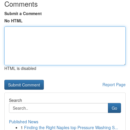
Comments
Submit a Comment
No HTML
HTML is disabled
Report Page
Search
Go
Published News
1
Finding the Right Naples top Pressure Washing S...