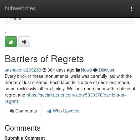
Home
hubwebsites
Togg
navi
Home
1
Barriers of Regrets
sashaxonu209253
364 days ago
News
Discuss
Every brick in these monumental walls was carefully laid with the
mortar of lost dreams. Each facet tells a tale of decisions made,
some recklessly, others timidly. We look upon them with a blend of
regret and
https://socialistener.com/story5030370/barriers-of-
regrets
Comments
Who Upvoted
Comments
Submit a Comment