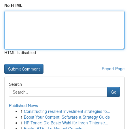
No HTML
HTML is disabled
Report Page
Search
Go
Published News
1
Constructing resilient investment strategies fo...
1
Boost Your Content: Software & Strategy Guide
1
HP Toner: Die Beste Wahl für Ihren Tintenstr...
1
Fosto IPTV : Le Manuel Complet