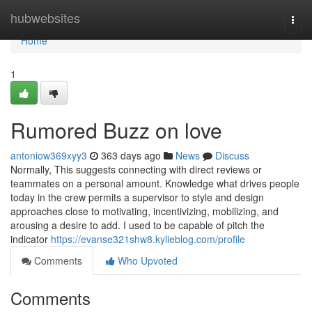
Home
hubwebsites
Togg
navi
Home
1
Rumored Buzz on love
antoniow369xyy3
363 days ago
News
Discuss
Normally, This suggests connecting with direct reviews or
teammates on a personal amount. Knowledge what drives people
today in the crew permits a supervisor to style and design
approaches close to motivating, incentivizing, mobilizing, and
arousing a desire to add. I used to be capable of pitch the
indicator
https://evanse321shw8.kylieblog.com/profile
Comments
Who Upvoted
Comments