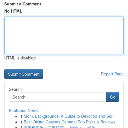
Submit a Comment
No HTML
HTML is disabled
Report Page
Search
Go
Published News
1
Monk Backgrounds: A Guide to Devotion and Skill
1
Best Online Casinos Canada: Top Picks & Reviews
1
雷电模拟器：完美指南 ， 轻松上手 娱乐