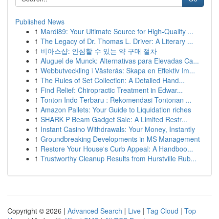
Published News
1
Mardi89: Your Ultimate Source for High-Quality ...
1
The Legacy of Dr. Thomas L. Driver: A Literary ...
1
비아스샵: 안심할 수 있는 약 구매 절차
1
Aluguel de Munck: Alternativas para Elevadas Ca...
1
Webbutveckling i Västerås: Skapa en Effektiv Im...
1
The Rules of Set Collection: A Detailed Hand...
1
Find Relief: Chiropractic Treatment in Edwar...
1
Tonton Indo Terbaru : Rekomendasi Tontonan ...
1
Amazon Pallets: Your Guide to Liquidation riches
1
SHARK P Beam Gadget Sale: A Limited Restr...
1
Instant Casino Withdrawals: Your Money, Instantly
1
Groundbreaking Developments in MS Management
1
Restore Your House's Curb Appeal: A Handboo...
1
Trustworthy Cleanup Results from Hurstville Rub...
Copyright © 2026 |
Advanced Search
|
Live
|
Tag Cloud
|
Top