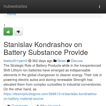
Home
hubwebsites
Togg
navi
Home
1
Stanislav Kondrashov on
Battery Substance Provide
lewisu931qwm0
362 days ago
News
Discuss
The Strategic Role of Battery Products while in the Inexperienced
Shift Lithium-ion batteries have emerged as indispensable
elements in the global changeover to cleaner energy. Their role in
powering electric autos and storing renewable Strength has
elevated them from complex curiosities to industrial cornerstones.
On the other hand, as
https://deannjxlv.blogoxo.com/36881314/stanislav-kondrashov-
on-battery-material-source
Comments
Who Upvoted