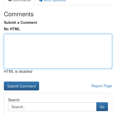
Comments
Submit a Comment
No HTML
HTML is disabled
Report Page
Search
Go