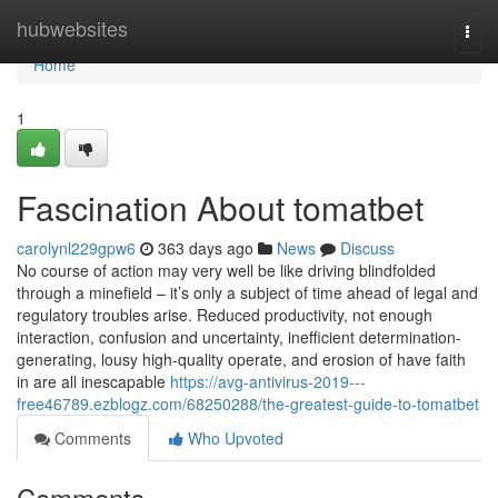
Home
hubwebsites
Togg
navi
Home
1
Fascination About tomatbet
carolynl229gpw6
363 days ago
News
Discuss
No course of action may very well be like driving blindfolded
through a minefield – it’s only a subject of time ahead of legal and
regulatory troubles arise. Reduced productivity, not enough
interaction, confusion and uncertainty, inefficient determination-
generating, lousy high-quality operate, and erosion of have faith
in are all inescapable
https://avg-antivirus-2019---
free46789.ezblogz.com/68250288/the-greatest-guide-to-tomatbet
Comments
Who Upvoted
Comments