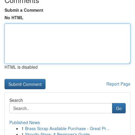
Submit a Comment
No HTML
HTML is disabled
Report Page
Search
Go
Published News
1
Brass Scrap Available Purchase - Great Pr...
1
Shopify Store: A Beginner's Guide