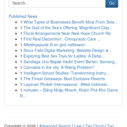
Go
Published News
1
What Types of Businesses Benefit Most From Sola...
1
The God of the Sea’s Offering: Magnificent Clay...
1
Floral Arrangements Near New Hope Church Rd
1
Find Real Discomfort : Chiropractic Care ...
1
Afkølingspude til en god nattesøvn
1
Sioux Falls Digital Marketing: Website Design &...
1
Exploring Best Sex Toys for Ladies: A Detai...
1
Sandiaga Uno Bapak Hadiri Event Berlari, Semang...
1
Cannabis in the city: A Rising Problem?
1
Intelligent School Studies: Transforming Instru...
1
The Finest Getaways: Best Exclusive Resorts
1
Layanan Pindah Internasional : Allied Indonesi...
1
nohuwin – Đăng Nhập Nhanh, Khám Phá Kho Game
Đ...
Copyright © 2026 |
Advanced Search
|
Live
|
Tag Cloud
|
Top