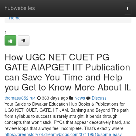
Home
hubwebsites
Togg
navi
Home
1
How UGC NET CUET PG
GATE AIAPGET IIT Publication
can Save You Time and Help
you Get to Know More About It.
thomasu652lru4
363 days ago
News
Discuss
Your Guide to Diwakar Education Hub Books & Publications for
UGC NET, CUET, GATE, IIT JAM, Banking and Beyond The path
from syllabus to success is rarely straight. It bends through
concepts that won’t stick, PYQs that appear deceptively hard, and
review loops that always feel incomplete. That’s exactly where
https://greenstory74.dreamyblogs.com/37119515/some-easy-