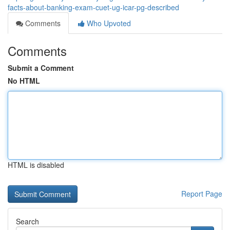
facts-about-banking-exam-cuet-ug-icar-pg-described
Comments
Who Upvoted
Comments
Submit a Comment
No HTML
HTML is disabled
Report Page
Search