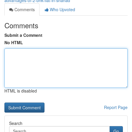
advantages-of-2-bhk-flat-in-shahad
Comments
Who Upvoted
Comments
Submit a Comment
No HTML
HTML is disabled
Report Page
Search
Go