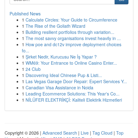
Published News
1
Calculate Circles: Your Guide to Circumference
1
The Rise of the Goliath Wizard
1
Building resilient portfolios through variation...
1
The most savvy organisations invest heavily in ...
1
How poe and dc12v improve deployment choices
fo...
1
Şirket Nedir, Kurucusu Ne İş Yapar ?
1
WM69: Your Entrance to Online Casino Enter...
1
24 Club
1
Discovering Ideal Chinese Pup & Listi...
1
Las Vegas Garage Door Repair: Expert Services Y...
1
Canadian Visa Assistance in Noida
1
Leading Ecommerce Solutions: This Year's Co...
1
NİLÜFER ELEKTRİKÇİ: Kaliteli Elektirik Hizmetleri
Copyright © 2026 |
Advanced Search
|
Live
|
Tag Cloud
|
Top