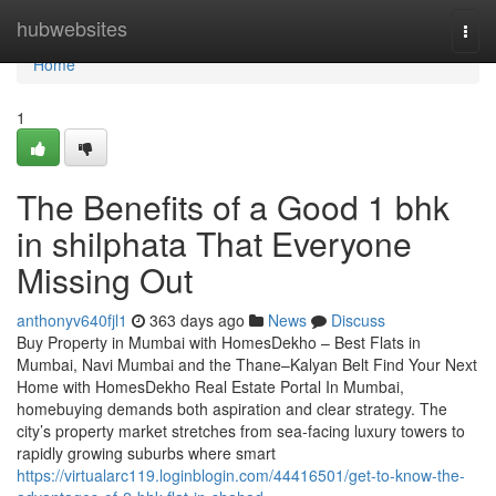
Home
hubwebsites
Togg
navi
Home
1
The Benefits of a Good 1 bhk
in shilphata​ That Everyone
Missing Out
anthonyv640fjl1
363 days ago
News
Discuss
Buy Property in Mumbai with HomesDekho – Best Flats in
Mumbai, Navi Mumbai and the Thane–Kalyan Belt Find Your Next
Home with HomesDekho Real Estate Portal In Mumbai,
homebuying demands both aspiration and clear strategy. The
city’s property market stretches from sea-facing luxury towers to
rapidly growing suburbs where smart
https://virtualarc119.loginblogin.com/44416501/get-to-know-the-