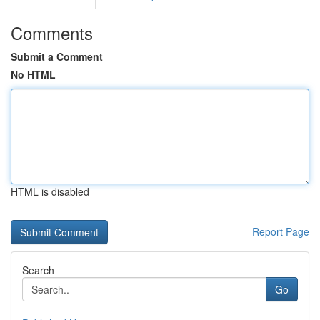
Comments
Submit a Comment
No HTML
HTML is disabled
Report Page
Search
Go