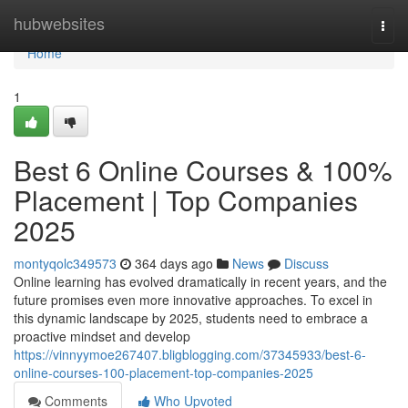
Home
hubwebsites
Togg
navi
Home
1
Best 6 Online Courses & 100%
Placement | Top Companies
2025
montyqolc349573
364 days ago
News
Discuss
Online learning has evolved dramatically in recent years, and the
future promises even more innovative approaches. To excel in
this dynamic landscape by 2025, students need to embrace a
proactive mindset and develop
https://vinnyymoe267407.bligblogging.com/37345933/best-6-
online-courses-100-placement-top-companies-2025
Comments
Who Upvoted