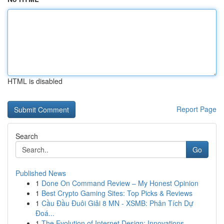
HTML is disabled
Report Page
Search
Go
Published News
1
Done On Command Review – My Honest Opinion
1
Best Crypto Gaming Sites: Top Picks & Reviews
1
Cầu Đầu Đuôi Giải 8 MN - XSMB: Phân Tích Dự
Đoá...
1
The Evolution of Internet Design: Innovations ...