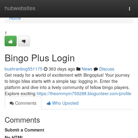
Home
hubwebsites
Togg
navi
Home
1
Bingo Plus Login
bushranbvg551175
363 days ago
News
Discuss
Get ready for a world of excitement with Bingoplus! Your journey
to bingo bliss starts with a simple tap: logging in. Enter the
platform and dive into a lively community of fellow bingo players.
Explore exciting
https://theommym759288.blogunteer.com/profile
Comments
Who Upvoted
Comments
Submit a Comment
No HTML