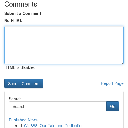
Comments
Submit a Comment
No HTML
HTML is disabled
Report Page
Search
Go
Published News
1
Win888: Our Tale and Dedication