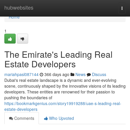
Home
hubwebsites
Togg
navi
Home
1
The Emirate's Leading Real
Estate Developers
mariahpasl087144
366 days ago
News
Discuss
Dubai's real estate landscape is a dynamic and ever-evolving
scene, continuously shaped by the innovative visions of its leading
developers. These entities are renowned for their passion to
pushing the boundaries of
https://bookmarkgenius.com/story19919288/uae-s-leading-real-
estate-developers
Comments
Who Upvoted