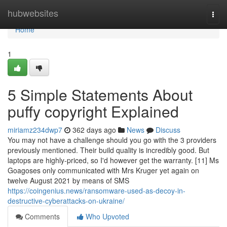
Home
hubwebsites
Togg
navi
Home
1
5 Simple Statements About
puffy copyright Explained
miriamz234dwp7
362 days ago
News
Discuss
You may not have a challenge should you go with the 3 providers
previously mentioned. Their build quality is incredibly good. But
laptops are highly-priced, so I'd however get the warranty. [11] Ms
Goagoses only communicated with Mrs Kruger yet again on
twelve August 2021 by means of SMS
https://coingenius.news/ransomware-used-as-decoy-in-
destructive-cyberattacks-on-ukraine/
Comments
Who Upvoted