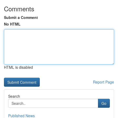
Comments
Submit a Comment
No HTML
HTML is disabled
Report Page
Search
Go
Published News