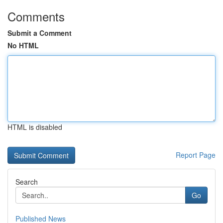
Comments
Submit a Comment
No HTML
HTML is disabled
Report Page
Search
Go
Published News