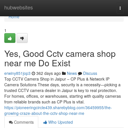
Home
hubwebsites
Togg
navi
Home
1
Yes, Good Cctv camera shop
near me Do Exist
erwiny851jop3
362 days ago
News
Discuss
Top CCTV Camera Shop in Jaipur – CP Plus & Network IP
Camera Solutions These days, security is a necessity—picking a
trusted CCTV camera dealer in Jaipur is key to real protection.
For homes, offices, or warehouses, starting with quality cameras
from reliable brands such as CP Plus is vital.
https://pioneeringcircle439.sharebyblog.com/36459955/the-
growing-craze-about-the-cctv-shop-near-me
Comments
Who Upvoted