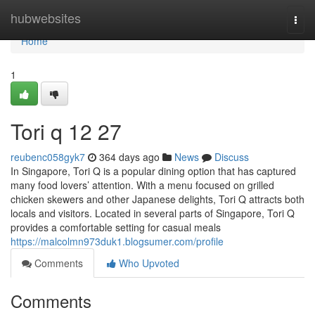
Home
hubwebsites
Togg
navi
Home
1
Tori q​ 12 27
reubenc058gyk7
364 days ago
News
Discuss
In Singapore, Tori Q is a popular dining option that has captured
many food lovers’ attention. With a menu focused on grilled
chicken skewers and other Japanese delights, Tori Q attracts both
locals and visitors. Located in several parts of Singapore, Tori Q
provides a comfortable setting for casual meals
https://malcolmn973duk1.blogsumer.com/profile
Comments
Who Upvoted
Comments