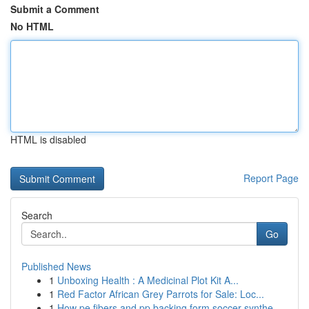
Submit a Comment
No HTML
HTML is disabled
Report Page
Search
Go
Published News
1
Unboxing Health : A Medicinal Plot Kit A...
1
Red Factor African Grey Parrots for Sale: Loc...
1
How pe fibers and pp backing form soccer synthe...