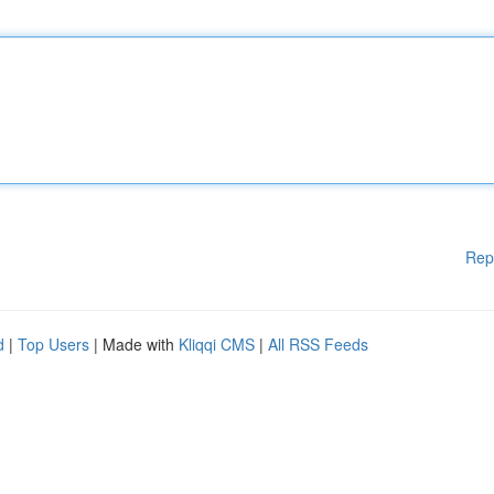
Rep
d
|
Top Users
| Made with
Kliqqi CMS
|
All RSS Feeds