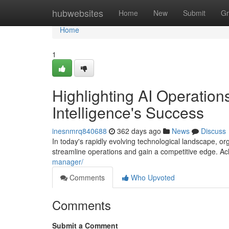
Home
hubwebsites
Home
New
Submit
Gr
Home
1
Highlighting AI Operations
Intelligence's Success
inesnmrq840688
362 days ago
News
Discuss
In today's rapidly evolving technological landscape, orga
streamline operations and gain a competitive edge. A
manager/
Comments
Who Upvoted
Comments
Submit a Comment