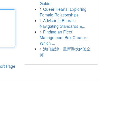
Guide
1
Queer Hearts: Exploring
Female Relationships
1
Advisor in Bharat :
Navigating Standards &...
1
Finding an Fleet
Management Box Creator:
Which ...
1
澳门金沙：最新游戏体验全
览
ort Page