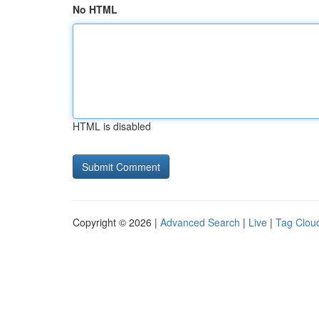
No HTML
HTML is disabled
Copyright © 2026 |
Advanced Search
|
Live
|
Tag Clou