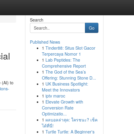
Search
Go
Published News
1
Tinder88: Situs Slot Gacor
ial
Terpercaya Nomor 1
1
Lab Peptides: The
Comprehensive Report
1
The God of the Sea’s
Offering: Stunning Stone D...
 (AI) to
1
UK Business Spotlight:
ions-
Meet the Innovators
1
iptv maroc
1
Elevate Growth with
Conversion Rate
Optimizatio...
1
ผลบอลล่าสุด: ใครชนะ? เช็ค
ได้ที่นี่!
1
Turtle Turtle: A Beginner's