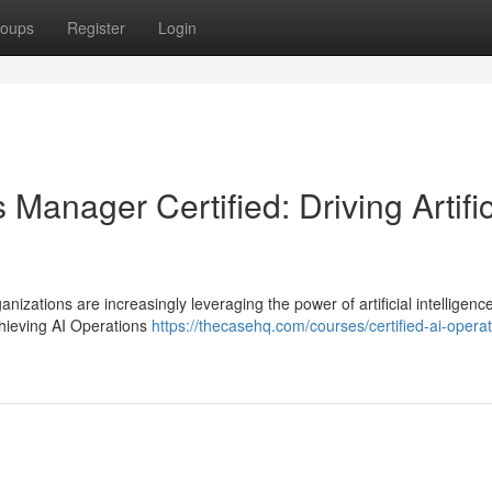
oups
Register
Login
 Manager Certified: Driving Artific
nizations are increasingly leveraging the power of artificial intelligence
chieving AI Operations
https://thecasehq.com/courses/certified-ai-operat