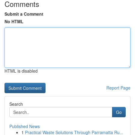
Comments
Submit a Comment
No HTML
HTML is disabled
Report Page
Search
Go
Published News
1
Practical Waste Solutions Through Parramatta Ru...