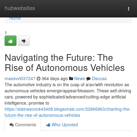
Home
hubwebsites
Togg
navi
Home
1
Navigating the Future: The
Rise of Autonomous Vehicles
maesvvt037247
364 days ago
News
Discuss
The automotive industry is on the cusp of a/an/with revolution as
autonomous vehicles emerge/appear/blossom. These self-driving
cars, powered by sophisticated/advanced/cutting-edge artificial
intelligence, promise to
https://elaineecvc443408.blogsvirals.com/32866963/charting-the-
future-the-rise-of-autonomous-vehicles
Comments
Who Upvoted