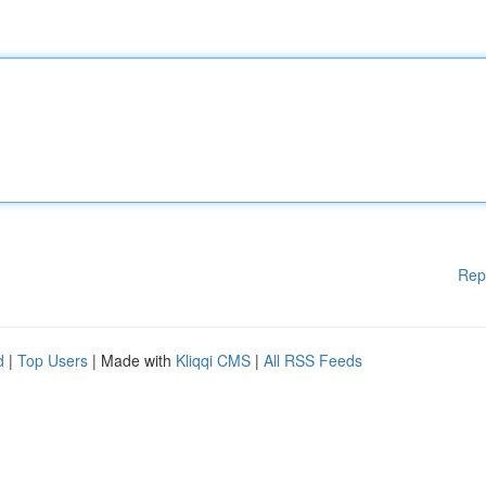
Rep
d
|
Top Users
| Made with
Kliqqi CMS
|
All RSS Feeds