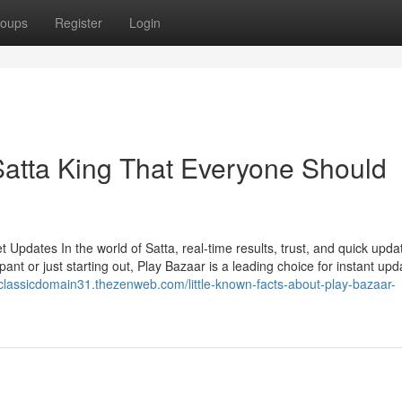
oups
Register
Login
Satta King That Everyone Should
Updates In the world of Satta, real-time results, trust, and quick upda
ant or just starting out, Play Bazaar is a leading choice for instant upd
/classicdomain31.thezenweb.com/little-known-facts-about-play-bazaar-