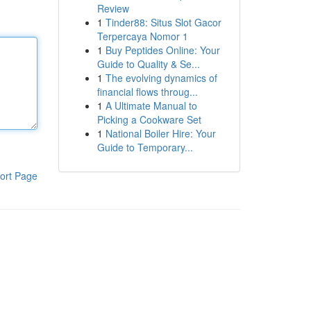
Review
1
Tinder88: Situs Slot Gacor
Terpercaya Nomor 1
1
Buy Peptides Online: Your
Guide to Quality & Se...
1
The evolving dynamics of
financial flows throug...
1
A Ultimate Manual to
Picking a Cookware Set
1
National Boiler Hire: Your
Guide to Temporary...
ort Page