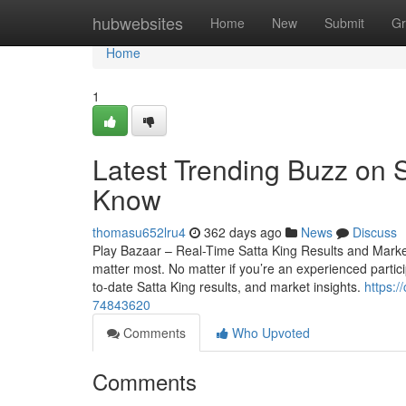
Home
hubwebsites
Home
New
Submit
Gr
Home
1
Latest Trending Buzz on 
Know
thomasu652lru4
362 days ago
News
Discuss
Play Bazaar – Real-Time Satta King Results and Market 
matter most. No matter if you’re an experienced particip
to-date Satta King results, and market insights.
https:/
74843620
Comments
Who Upvoted
Comments