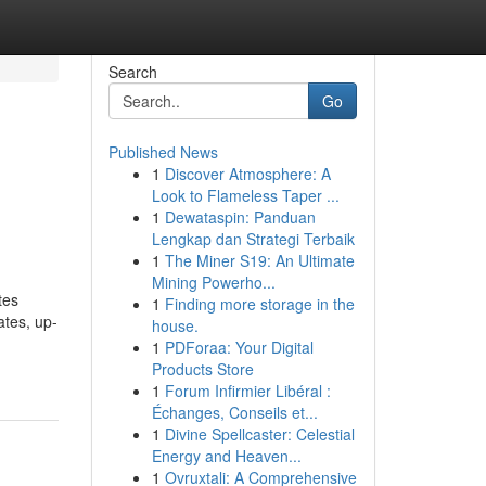
Search
Go
Published News
1
Discover Atmosphere: A
Look to Flameless Taper ...
1
Dewataspin: Panduan
Lengkap dan Strategi Terbaik
1
The Miner S19: An Ultimate
Mining Powerho...
tes
1
Finding more storage in the
ates, up-
house.
1
PDForaa: Your Digital
Products Store
1
Forum Infirmier Libéral :
Échanges, Conseils et...
1
Divine Spellcaster: Celestial
Energy and Heaven...
1
Ovruxtali: A Comprehensive