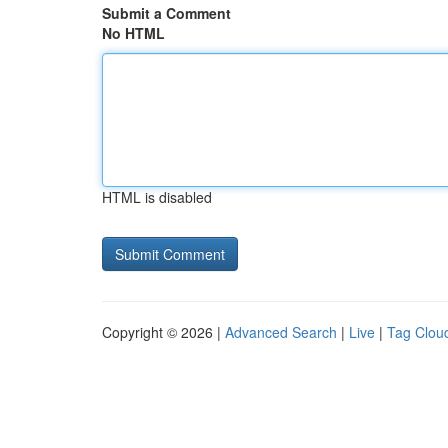
Submit a Comment
No HTML
HTML is disabled
Copyright © 2026 |
Advanced Search
|
Live
|
Tag Clou