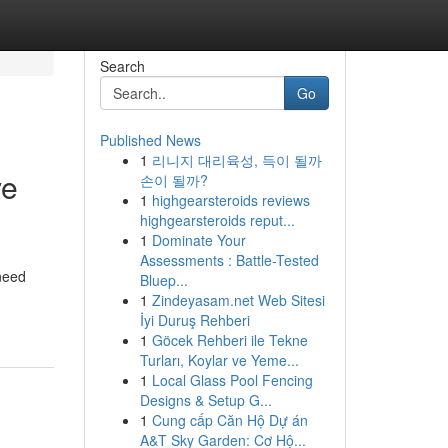
Search
Go
Published News
1
리니지 대리육성, 득이 될까
ve
손이 될까?
1
highgearsteroids reviews
highgearsteroids reput...
1
Dominate Your
Assessments : Battle-Tested
 need
Bluep...
1
Zindeyasam.net Web Sitesi
İyi Duruş Rehberi
1
Göcek Rehberi ile Tekne
Turları, Koylar ve Yeme...
1
Local Glass Pool Fencing
Designs & Setup G...
1
Cung cấp Căn Hộ Dự án
A&T Sky Garden: Cơ Hộ...