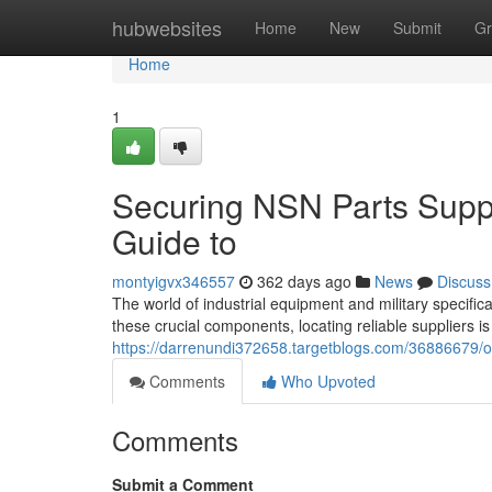
Home
hubwebsites
Home
New
Submit
Gr
Home
1
Securing NSN Parts Supp
Guide to
montyigvx346557
362 days ago
News
Discuss
The world of industrial equipment and military specifi
these crucial components, locating reliable suppliers 
https://darrenundi372658.targetblogs.com/36886679/o
Comments
Who Upvoted
Comments
Submit a Comment