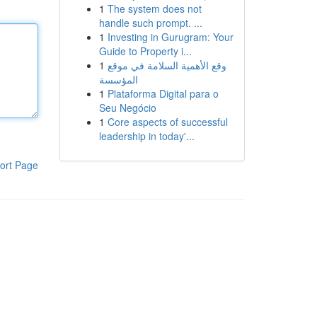
1
The system does not
handle such prompt. ...
1
Investing in Gurugram: Your
Guide to Property i...
1
وقع الأهمية السلامة في موقع
المؤسسة
1
Plataforma Digital para o
Seu Negócio
1
Core aspects of successful
leadership in today'...
ort Page