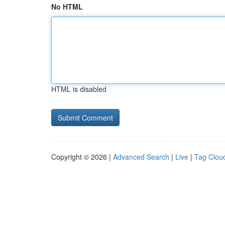
No HTML
HTML is disabled
Copyright © 2026 |
Advanced Search
|
Live
|
Tag Clou