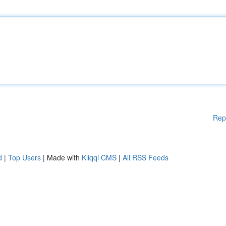
Rep
d
|
Top Users
| Made with
Kliqqi CMS
|
All RSS Feeds