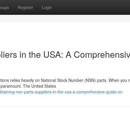
oups
Register
Login
liers in the USA: A Comprehensi
cations relies heavily on National Stock Number (NSN) parts. When you
is paramount. The United States
btaining-nsn-parts-suppliers-in-the-usa-a-comprehensive-guide-on