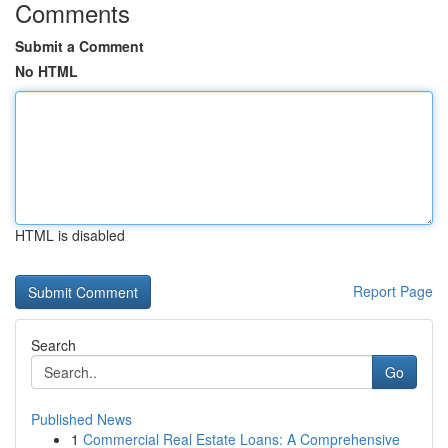
Comments
Submit a Comment
No HTML
HTML is disabled
Report Page
Search
Go
Published News
1
Commercial Real Estate Loans: A Comprehensive