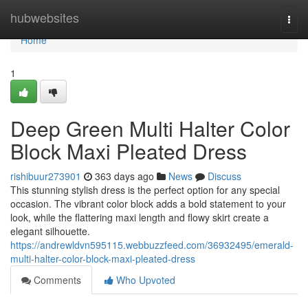
Home
hubwebsites
Togg
navi
Home
1
Deep Green Multi Halter Color
Block Maxi Pleated Dress
rishibuur273901
363 days ago
News
Discuss
This stunning stylish dress is the perfect option for any special
occasion. The vibrant color block adds a bold statement to your
look, while the flattering maxi length and flowy skirt create a
elegant silhouette.
https://andrewldvn595115.webbuzzfeed.com/36932495/emerald-
multi-halter-color-block-maxi-pleated-dress
Comments
Who Upvoted