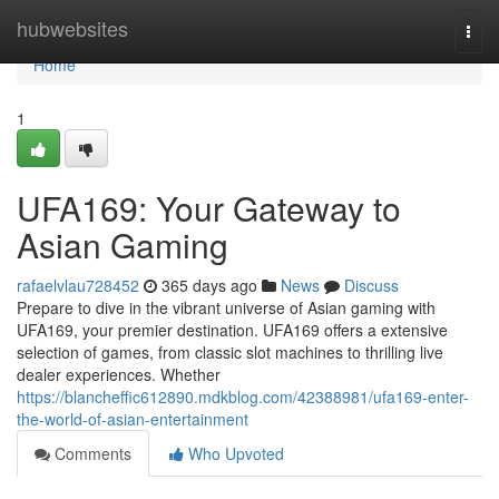
Home
hubwebsites
Togg
navi
Home
1
UFA169: Your Gateway to
Asian Gaming
rafaelvlau728452
365 days ago
News
Discuss
Prepare to dive in the vibrant universe of Asian gaming with
UFA169, your premier destination. UFA169 offers a extensive
selection of games, from classic slot machines to thrilling live
dealer experiences. Whether
https://blancheffic612890.mdkblog.com/42388981/ufa169-enter-
the-world-of-asian-entertainment
Comments
Who Upvoted