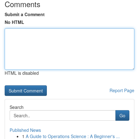
Comments
Submit a Comment
No HTML
HTML is disabled
Report Page
Search
Go
Published News
1
A Guide to Operations Science : A Beginner's ...