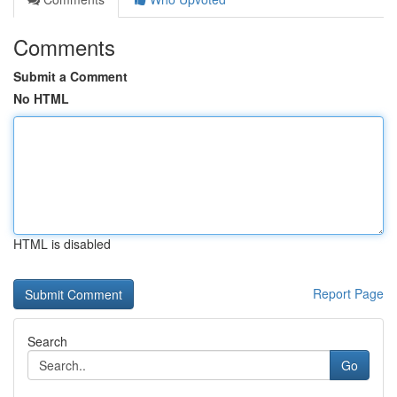
Comments
Submit a Comment
No HTML
HTML is disabled
Report Page
Search
Go