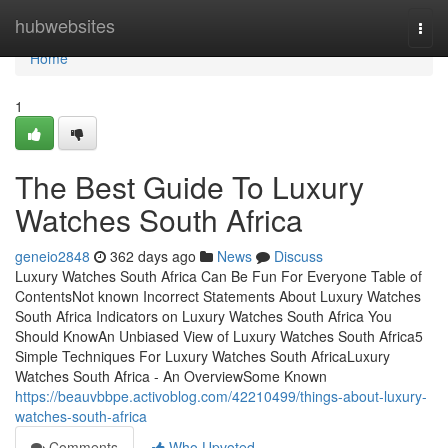
Home
hubwebsites
Togg
navi
Home
1
The Best Guide To Luxury
Watches South Africa
geneio2848
362 days ago
News
Discuss
Luxury Watches South Africa Can Be Fun For Everyone Table of
ContentsNot known Incorrect Statements About Luxury Watches
South Africa Indicators on Luxury Watches South Africa You
Should KnowAn Unbiased View of Luxury Watches South Africa5
Simple Techniques For Luxury Watches South AfricaLuxury
Watches South Africa - An OverviewSome Known
https://beauvbbpe.activoblog.com/42210499/things-about-luxury-
watches-south-africa
Comments
Who Upvoted