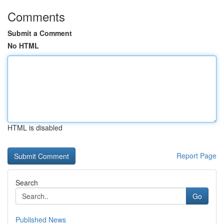
Comments
Submit a Comment
No HTML
HTML is disabled
Report Page
Search
Go
Published News