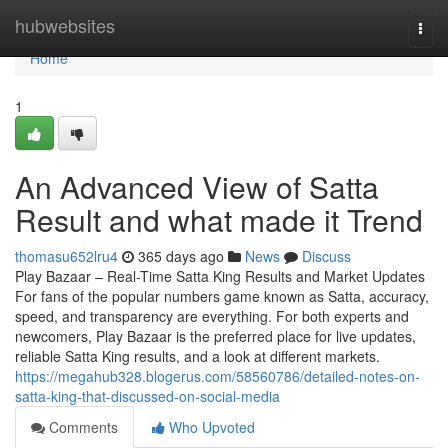
Home
hubwebsites
Togg
navi
Home
1
An Advanced View of Satta
Result and what made it Trend
thomasu652lru4
365 days ago
News
Discuss
Play Bazaar – Real-Time Satta King Results and Market Updates
For fans of the popular numbers game known as Satta, accuracy,
speed, and transparency are everything. For both experts and
newcomers, Play Bazaar is the preferred place for live updates,
reliable Satta King results, and a look at different markets.
https://megahub328.blogerus.com/58560786/detailed-notes-on-
satta-king-that-discussed-on-social-media
Comments
Who Upvoted