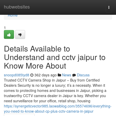
Home
hubwebsites
Togg
navi
Home
1
Details Available to
Understand and cctv jaipur to
Know More About
snoopd085tyd8
362 days ago
News
Discuss
Trusted CCTV Camera Shop in Jaipur – Buy from Certified
Dealers Security is no longer a luxury; it’s a necessity. When it
comes to protecting homes and businesses in Jaipur, picking a
trustworthy CCTV camera dealer in Jaipur is key. Whether you
need surveillance for your office, retail shop, housing
https://synergeticvector985.laowaiblog.com/35574696/everything-
you-need-to-know-about-cp-plus-cctv-camera-in-jaipur