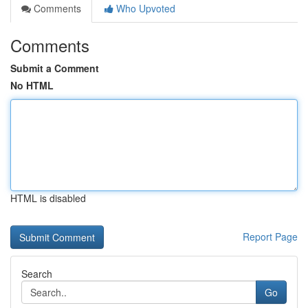
Comments
Who Upvoted
Comments
Submit a Comment
No HTML
HTML is disabled
Report Page
Search
Go