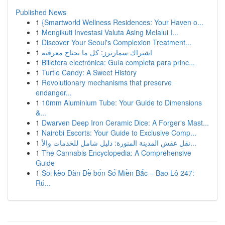
Published News
1
{Smartworld Wellness Residences: Your Haven o...
1
Mengikuti Investasi Valuta Asing Melalui I...
1
Discover Your Seoul's Complexion Treatment...
1
اشتراك سمارترز: كل ما تحتاج معرفته
1
Billetera electrónica: Guía completa para princ...
1
Turtle Candy: A Sweet History
1
Revolutionary mechanisms that preserve
endanger...
1
10mm Aluminium Tube: Your Guide to Dimensions
&...
1
Dwarven Deep Iron Ceramic Dice: A Forger's Mast...
1
Nairobi Escorts: Your Guide to Exclusive Comp...
1
نقل عفش المدينة المنورة: دليل شامل للخدمات والأ...
1
The Cannabis Encyclopedia: A Comprehensive
Guide
1
Soi kèo Dàn Đề bốn Số Miền Bắc – Bao Lô 247:
Rú...