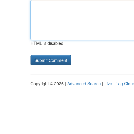
HTML is disabled
Copyright © 2026 |
Advanced Search
|
Live
|
Tag Clou