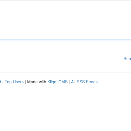
Rep
d
|
Top Users
| Made with
Kliqqi CMS
|
All RSS Feeds