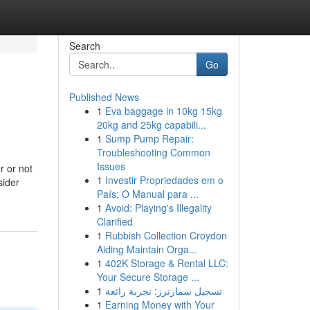
Search
Go
Published News
1
Eva baggage in 10kg 15kg
20kg and 25kg capabili...
1
Sump Pump Repair:
Troubleshooting Common
Issues
r or not
1
Investir Propriedades em o
sider
País: O Manual para ...
1
Avoid: Playing's Illegality
Clarified
1
Rubbish Collection Croydon
Aiding Maintain Orga...
1
402K Storage & Rental LLC:
Your Secure Storage ...
1
تسجيل سمارترز: تجربة رائعة
1
Earning Money with Your