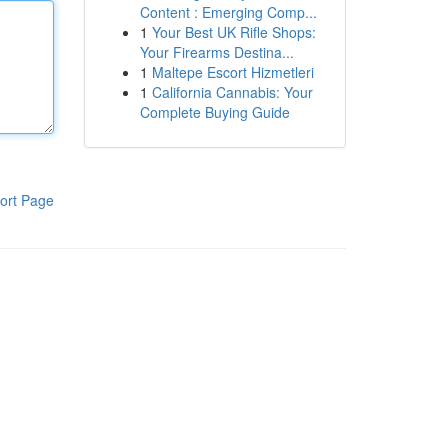
Content : Emerging Comp...
1
Your Best UK Rifle Shops:
Your Firearms Destina...
1
Maltepe Escort Hizmetleri
1
California Cannabis: Your
Complete Buying Guide
ort Page