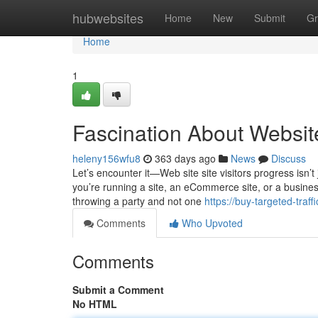
Home
hubwebsites
Home
New
Submit
Gr
Home
1
Fascination About Website
heleny156wfu8
363 days ago
News
Discuss
Let’s encounter it—Web site site visitors progress isn’
you’re running a site, an eCommerce site, or a busine
throwing a party and not one
https://buy-targeted-traf
Comments
Who Upvoted
Comments
Submit a Comment
No HTML