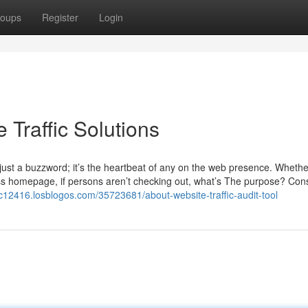
oups
Register
Login
 Traffic Solutions
t just a buzzword; it’s the heartbeat of any on the web presence. Whethe
ss homepage, if persons aren’t checking out, what’s The purpose? Con
fic12416.losblogos.com/35723681/about-website-traffic-audit-tool