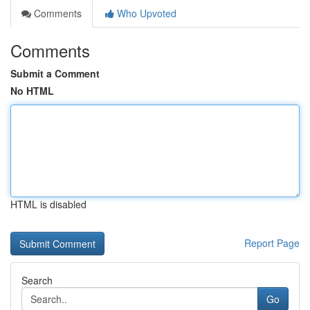
Comments
Who Upvoted
Comments
Submit a Comment
No HTML
HTML is disabled
Report Page
Search
Go