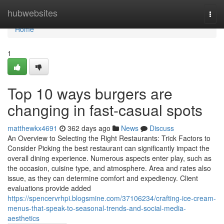
Home
hubwebsites
Togg
navi
Home
1
Top 10 ways burgers are
changing in fast-casual spots
matthewkx4691
362 days ago
News
Discuss
An Overview to Selecting the Right Restaurants: Trick Factors to
Consider Picking the best restaurant can significantly impact the
overall dining experience. Numerous aspects enter play, such as
the occasion, cuisine type, and atmosphere. Area and rates also
issue, as they can determine comfort and expediency. Client
evaluations provide added
https://spencervrhpi.blogsmine.com/37106234/crafting-ice-cream-
menus-that-speak-to-seasonal-trends-and-social-media-
aesthetics