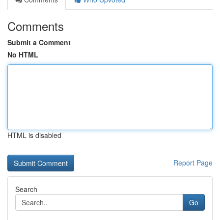
Comments
Submit a Comment
No HTML
HTML is disabled
Report Page
Search
Go