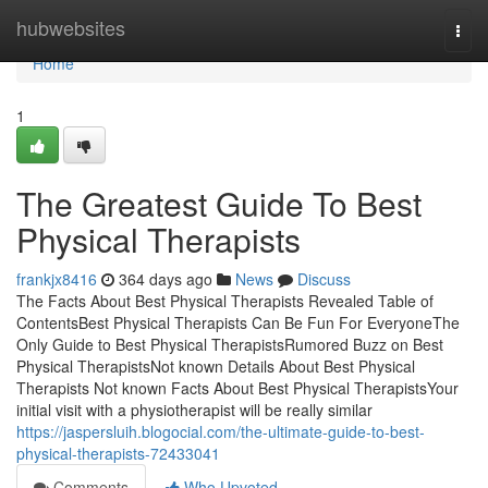
Home
hubwebsites
Togg
navi
Home
1
The Greatest Guide To Best
Physical Therapists
frankjx8416
364 days ago
News
Discuss
The Facts About Best Physical Therapists Revealed Table of
ContentsBest Physical Therapists Can Be Fun For EveryoneThe
Only Guide to Best Physical TherapistsRumored Buzz on Best
Physical TherapistsNot known Details About Best Physical
Therapists Not known Facts About Best Physical TherapistsYour
initial visit with a physiotherapist will be really similar
https://jaspersluih.blogocial.com/the-ultimate-guide-to-best-
physical-therapists-72433041
Comments
Who Upvoted