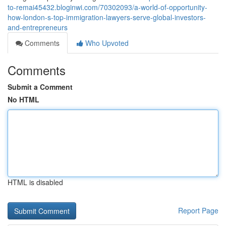
to-remai45432.bloginwi.com/70302093/a-world-of-opportunity-
how-london-s-top-immigration-lawyers-serve-global-investors-
and-entrepreneurs
Comments
Who Upvoted
Comments
Submit a Comment
No HTML
HTML is disabled
Report Page