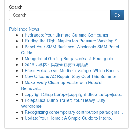
Search
Go
Published News
1
Hydra888: Your Ultimate Gaming Companion
1
Finding the Right Naples top Pressure Washing S...
1
Boost Your SMM Business: Wholesale SMM Panel
Guide
1
Mengetahui Grating Bergalvanisasi: Keunggula...
1
2026世界杯：揭秘全新赛制与挑战
1
Press Release vs. Media Coverage: Which Boosts ...
1
New Orleans AC Repair: Stay Cool This Summer
1
Make Every Clean-up Easier with Rubbish
Removal...
1
copyright Shop Europe|copyright Shop Europe|cop...
1
Polepalusa Dump Trailer: Your Heavy-Duty
Workhorse
1
Recognizing contemporary contribution paradigms...
1
Update Your Home : A Simple Guide to Interio...