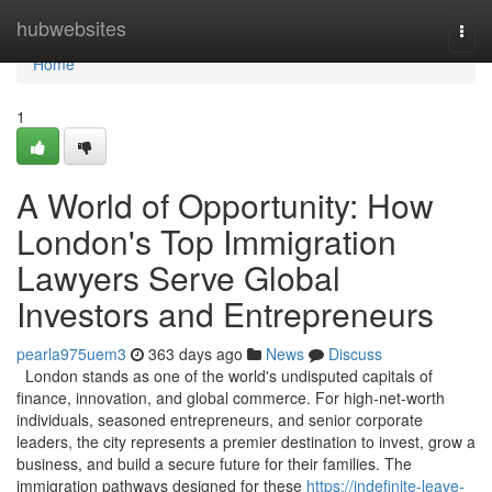
Home
hubwebsites
Togg
navi
Home
1
A World of Opportunity: How
London's Top Immigration
Lawyers Serve Global
Investors and Entrepreneurs
pearla975uem3
363 days ago
News
Discuss
London stands as one of the world's undisputed capitals of
finance, innovation, and global commerce. For high-net-worth
individuals, seasoned entrepreneurs, and senior corporate
leaders, the city represents a premier destination to invest, grow a
business, and build a secure future for their families. The
immigration pathways designed for these
https://indefinite-leave-