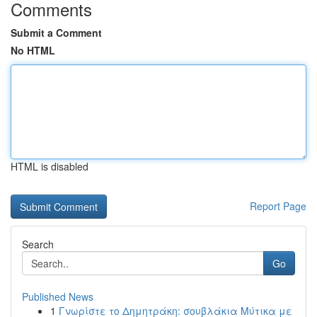
Comments
Submit a Comment
No HTML
HTML is disabled
Report Page
Search
Go
Published News
1
Γνωρίστε το Δημητράκη: σουβλάκια Μύτικα με