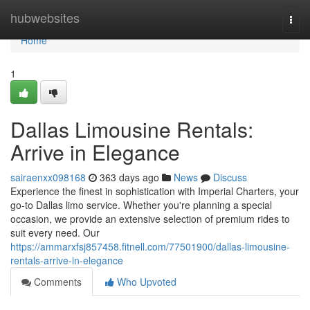
Home
hubwebsites
Togg
navi
Home
1
Dallas Limousine Rentals:
Arrive in Elegance
sairaenxx098168
363 days ago
News
Discuss
Experience the finest in sophistication with Imperial Charters, your
go-to Dallas limo service. Whether you're planning a special
occasion, we provide an extensive selection of premium rides to
suit every need. Our
https://ammarxfsj857458.fitnell.com/77501900/dallas-limousine-
rentals-arrive-in-elegance
Comments
Who Upvoted