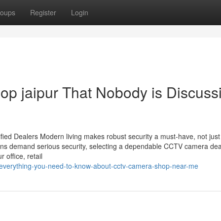
oups
Register
Login
hop jaipur That Nobody is Discuss
ied Dealers Modern living makes robust security a must-have, not just
utions demand serious security, selecting a dependable CCTV camera dea
 office, retail
/everything-you-need-to-know-about-cctv-camera-shop-near-me