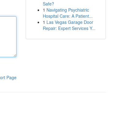
Safe?
1
Navigating Psychiatric
Hospital Care: A Patient...
1
Las Vegas Garage Door
Repair: Expert Services Y...
ort Page