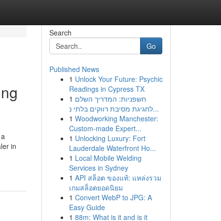
Search
Go
Published News
1
Unlock Your Future: Psychic
ing
Readings in Cypress TX
1
חשפניות: המדריך השלם
לחגיגת מסיבת רווקים בלתי נ...
1
Woodworking Manchester:
Custom-made Expert...
 a
1
Unlocking Luxury: Fort
ler in
Lauderdale Waterfront Ho...
1
Local Mobile Welding
Services in Sydney
1
API สล็อต ของแท้: แหล่งรวม
เกมสล็อตยอดนิยม
1
Convert WebP to JPG: A
Easy Guide
1
88m: What is it and is it