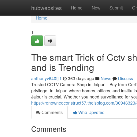
Home
hubwebsites
Home
New
Submit
Gr
Home
1
The smart Trick of Cctv s
and is Trending
anthonyv640fjl1
363 days ago
News
Discuss
Trusted CCTV Camera Shop in Jaipur – Buy from Certif
privilege. In Jaipur, where homes, offices, and instit
Jaipur is crucial. Whether you need surveillance for your
https://renownedconstruct57.theisblog.com/36946323
Comments
Who Upvoted
Comments