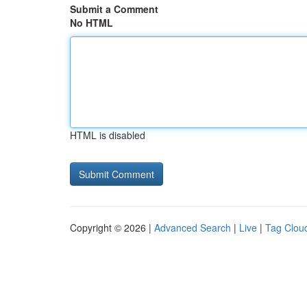
Submit a Comment
No HTML
HTML is disabled
Copyright © 2026 |
Advanced Search
|
Live
|
Tag Clou