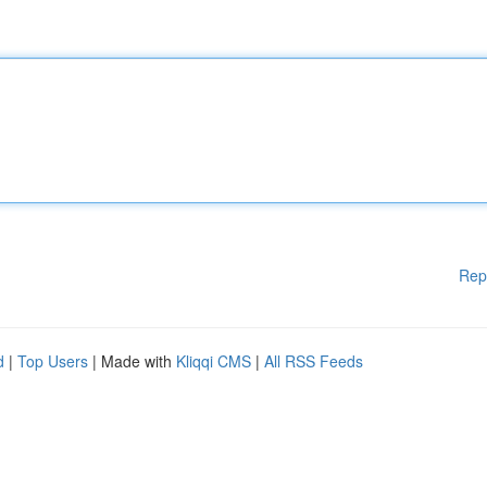
Rep
d
|
Top Users
| Made with
Kliqqi CMS
|
All RSS Feeds