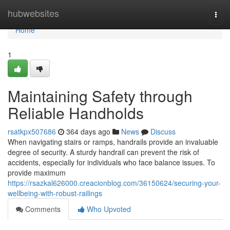
Home
hubwebsites
Togg
navi
Home
1
Maintaining Safety through
Reliable Handholds
rsatkpx507686
364 days ago
News
Discuss
When navigating stairs or ramps, handrails provide an invaluable
degree of security. A sturdy handrail can prevent the risk of
accidents, especially for individuals who face balance issues. To
provide maximum
https://rsazkal626000.creacionblog.com/36150624/securing-your-
wellbeing-with-robust-railings
Comments
Who Upvoted