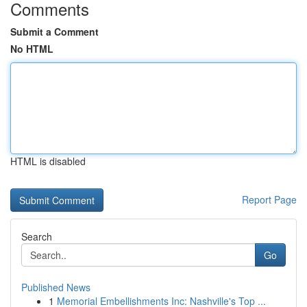
Comments
Submit a Comment
No HTML
HTML is disabled
Report Page
Search
Go
Published News
1
Memorial Embellishments Inc: Nashville's Top ...