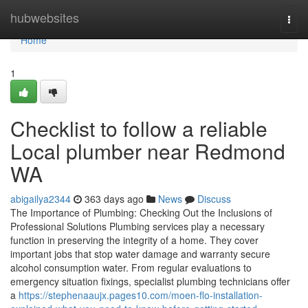
Home
hubwebsites
Togg
navi
Home
1
Checklist to follow a reliable
Local plumber near Redmond
WA
abigailya2344
363 days ago
News
Discuss
The Importance of Plumbing: Checking Out the Inclusions of
Professional Solutions Plumbing services play a necessary
function in preserving the integrity of a home. They cover
important jobs that stop water damage and warranty secure
alcohol consumption water. From regular evaluations to
emergency situation fixings, specialist plumbing technicians offer
a
https://stephenaaujx.pages10.com/moen-flo-installation-