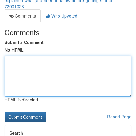
explained-what-you-need-to-know-before-getting-started-
72001023
Comments
Who Upvoted
Comments
Submit a Comment
No HTML
HTML is disabled
Report Page
Search