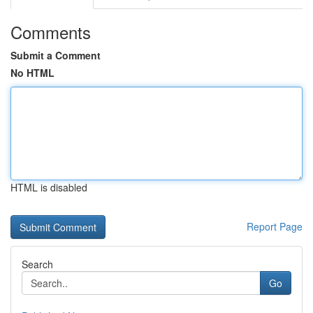
Comments
Submit a Comment
No HTML
HTML is disabled
Report Page
Search
Go