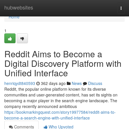
Home
hubwebsites
Togg
navi
Home
1
Reddit Aims to Become a
Digital Discovery Platform with
Unified Interface
henriqydt840593
362 days ago
News
Discuss
Reddit, the popular online platform known for its diverse
communities and user-generated content, has set its sights on
becoming a major player in the search engine landscape. The
company recently announced ambitious
https://bookmarkingquest.com/story19977584/reddit-aims-to-
become-a-search-engine-with-unified-interface
Comments
Who Upvoted