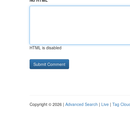
No HTML
HTML is disabled
Copyright © 2026 |
Advanced Search
|
Live
|
Tag Clou