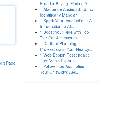
Ereader Buying: Finding Y...
1
Ataque de Ansiedad: Cómo
Identificar y Manejar
1
Spark Your Imagination : A
Introduction to AI...
1
Boost Your Ride with Top-
Tier Car Accessories
1
Dartford Plumbing
Professionals: Your Nearby...
1
Web Design Rossendale:
The Area's Experts
ort Page
1
Yellow Tree Aesthetics -
Your Chiswick's Aes...