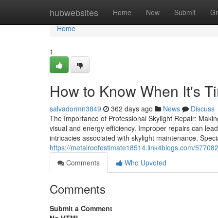
Home
hubwebsites
Home
New
Submit
Gr
Home
1
How to Know When It's Ti
salvadormn3849
362 days ago
News
Discuss
The Importance of Professional Skylight Repair: Makin
visual and energy efficiency. Improper repairs can lea
intricacies associated with skylight maintenance. Speci
https://metalroofestimate18514.link4blogs.com/5770829
Comments
Who Upvoted
Comments
Submit a Comment