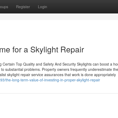
oups
Register
Login
me for a Skylight Repair
g Certain Top Quality and Safety And Security Skylights can boost a h
d to substantial problems. Property owners frequently underestimate th
alist skylight repair service assurances that work is done appropriately
3/the-long-term-value-of-investing-in-proper-skylight-repair