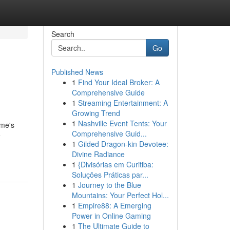
Search
Go
Published News
1
Find Your Ideal Broker: A
Comprehensive Guide
1
Streaming Entertainment: A
Growing Trend
1
Nashville Event Tents: Your
ome's
Comprehensive Guid...
e
1
Gilded Dragon-kin Devotee:
Divine Radiance
1
{Divisórias em Curitiba:
Soluções Práticas par...
1
Journey to the Blue
Mountains: Your Perfect Hol...
1
Empire88: A Emerging
Power in Online Gaming
1
The Ultimate Guide to