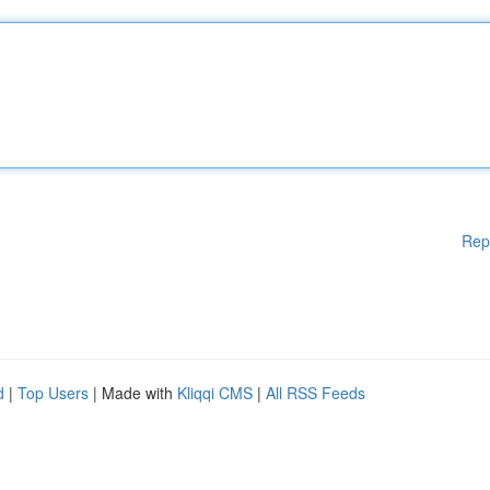
Rep
d
|
Top Users
| Made with
Kliqqi CMS
|
All RSS Feeds